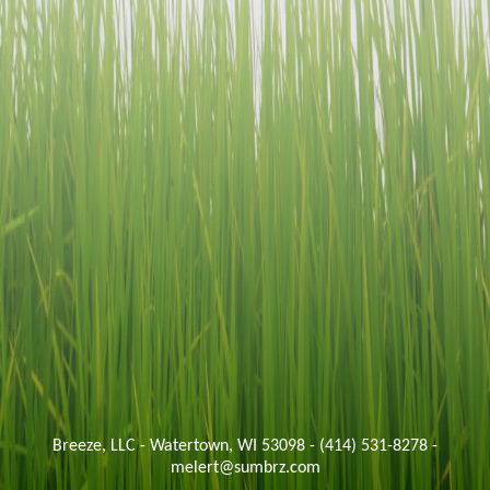
Breeze, LLC - Watertown, WI 53098 - (414) 531-8278 -
melert@sumbrz.com